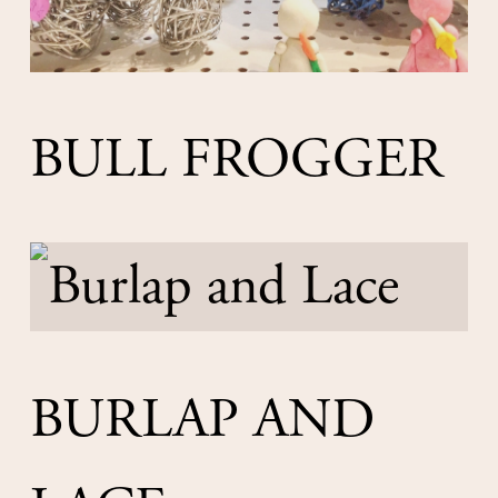
BULL FROGGER
BURLAP AND 