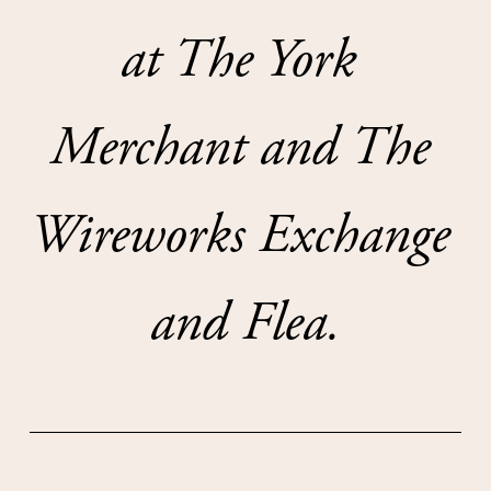
at The York 
Merchant and The 
Wireworks Exchange 
and Flea.