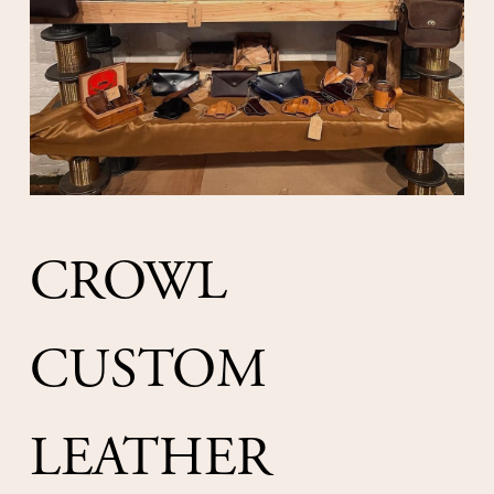
CROWL 
CUSTOM 
LEATHER