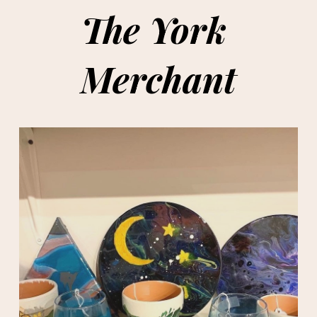
The York 
Merchant