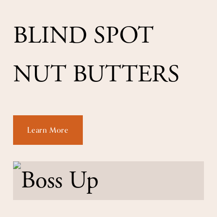
BLIND SPOT 
NUT BUTTERS
Learn More