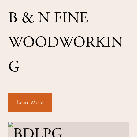
B & N FINE 
WOODWORKIN
G
Learn More