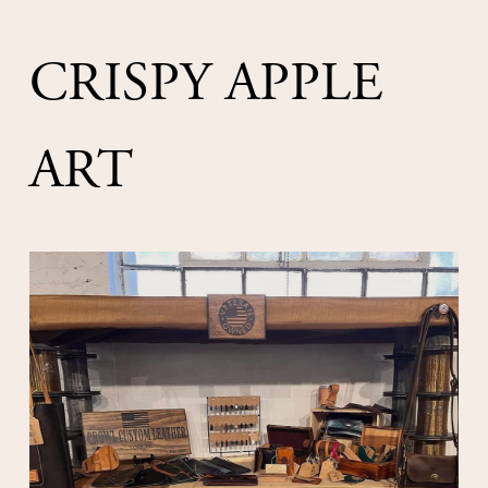
CRISPY APPLE 
ART