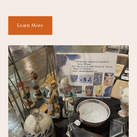
Learn More