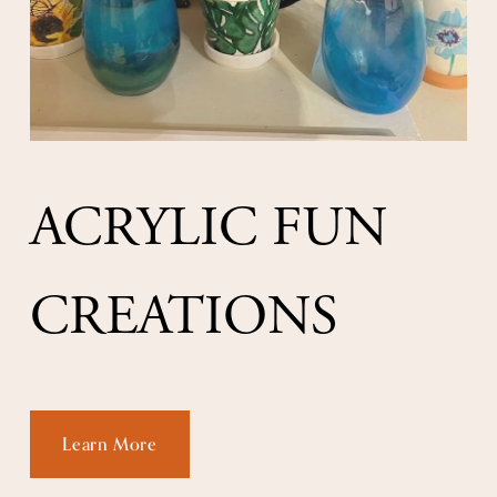
ACRYLIC FUN 
CREATIONS
Learn More