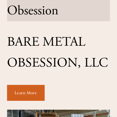
BARE METAL 
OBSESSION, LLC
Learn More