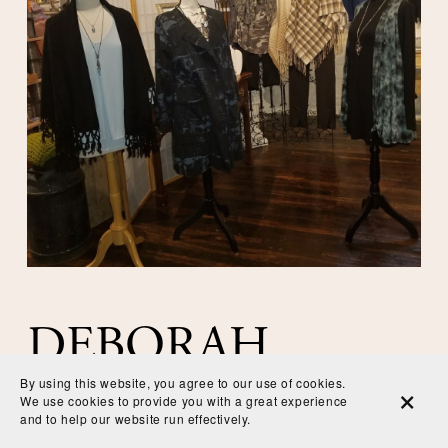
DEBORAH 
By using this website, you agree to our use of cookies.
We use cookies to provide you with a great experience
SCHILLING
and to help our website run effectively.
EMAIL
CALL
MAP