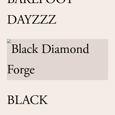
DAYZZZ
BLACK 