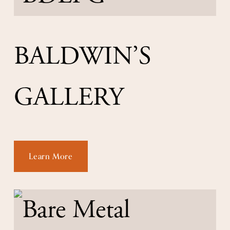
BALDWIN’S 
GALLERY
Learn More