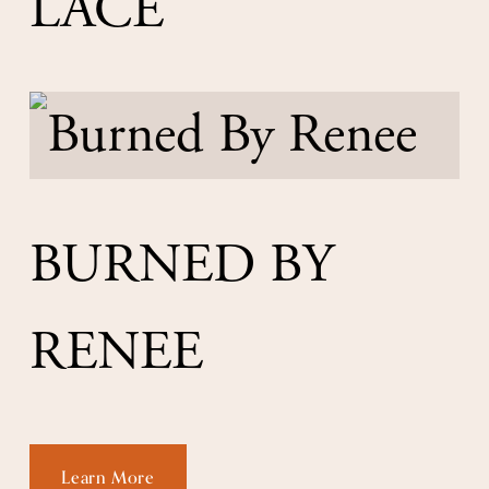
LACE
BURNED BY 
RENEE
Learn More