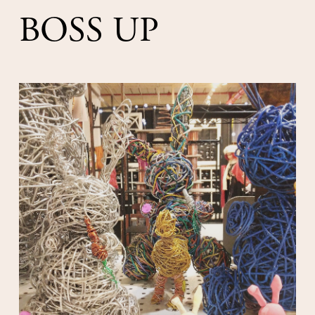
BOSS UP