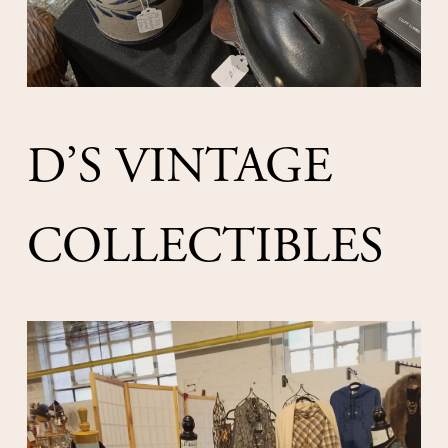
D’S VINTAGE 
COLLECTIBLES