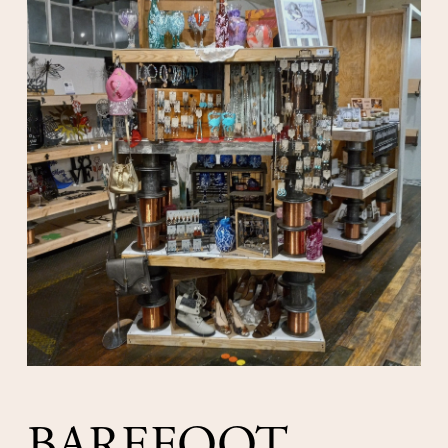
BAREFOOT 