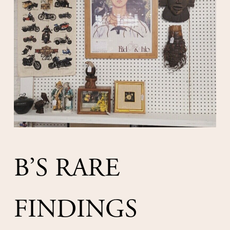
B’S RARE 
FINDINGS