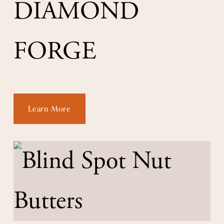
DIAMOND 
FORGE
Learn More