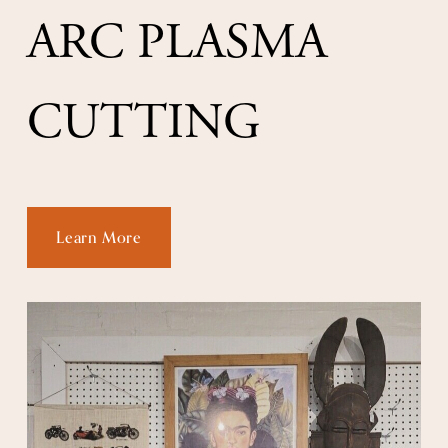
ARC PLASMA 
CUTTING
Learn More